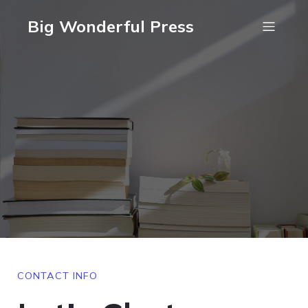
Big Wonderful Press
CONTACT INFO