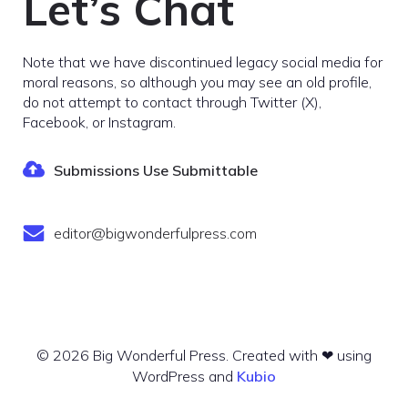
Let’s Chat
Note that we have discontinued legacy social media for
moral reasons, so although you may see an old profile,
do not attempt to contact through Twitter (X),
Facebook, or Instagram.
Submissions Use Submittable
editor@bigwonderfulpress.com
© 2026 Big Wonderful Press. Created with ❤ using
WordPress and
Kubio